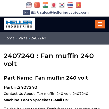
อีเมล์: sales@hellerindustries.com
อีเมล์: service@hellerindustries.com
โทรศัพท์ :
1-973-377-6800
Home
»
Parts
»
2407240
2407240 : Fan muffin 240
volt
Part Name: Fan muffin 240 volt
Part #:2407240
Contact Us About: Fan muffin 240 volt, 2407240
Machine Tooth Sprocket E-Mail Us: