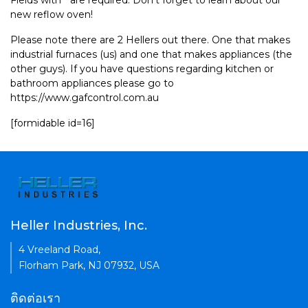
Fields with * are required. Don't forget to learn about our
new reflow oven!
Please note there are 2 Hellers out there. One that makes
industrial furnaces (us) and one that makes appliances (the
other guys). If you have questions regarding kitchen or
bathroom appliances please go to
https://www.gafcontrol.com.au
[formidable id=16]
Heller Industries, Inc.
4 Vreeland Road,
Florham Park, NJ 07932, USA
ติดต่อเรา