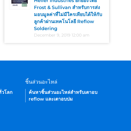
Heller Industries ยกย่องโดย
Frost & Sullivan สำหรับการส่ง
มอบมูลค่าที่ไม่มีใครเทียบได้ให้กับ
ลูกค้าผ่านเทคโนโลยี Reflow
Soldering
December 9, 2019 12:00 am
ชิ้นส่วนอะไหล่
ั่วโลก
ค้นหาชิ้นส่วนอะไหล่สำหรับเตาอบ
reflow และเตาอบบ่ม