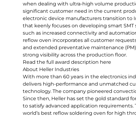
when dealing with ultra-high volume productio
significant customer need in the current pr
electronic device manufacturers transition to 
that keenly focuses on developing smart SMT 
such as increased connectivity and automati
reflow oven incorporates all customer request
and extended preventative maintenance (PM) 
strong visibility across the production floor.
Read the full award description here
About Heller Industries
With more than 60 years in the electronics in
delivers high-performance and unmatched cus
technology. The company pioneered convection 
Since then, Heller has set the gold standard fo
to satisfy advanced application requirements.
world’s best reflow soldering oven for high th