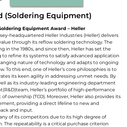
 (Soldering Equipment)
Soldering Equipment Award – Heller
rsey-headquartered Heller Industries (Heller) delivers
ue through its reflow soldering technology. The
 in the 1980s, and since then, Heller has set the
 to refine its systems to satisfy advanced application
nging nature of technology and adapts to ongoing
. To this end, one of Heller’s core philosophies is to
ates its keen agility in addressing unmet needs. By
well as its industry-leading engineering department
R&D)team, Heller’s portfolio of high-performance
 of ownership (TCO). Moreover, Heller also provides its
ent, providing a direct lifeline to new and
ack and input.
ny of its competitors due to its high degree of
. The repeatability is a critical purchase criterion