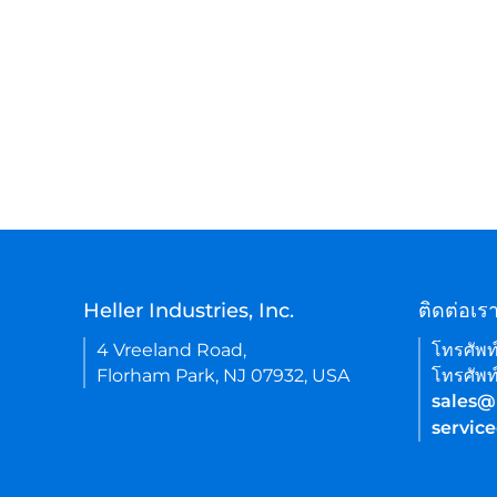
Heller Industries, Inc.
ติดต่อเร
4 Vreeland Road,
โทรศัพท
Florham Park, NJ 07932, USA
โทรศัพท
sales@
servic