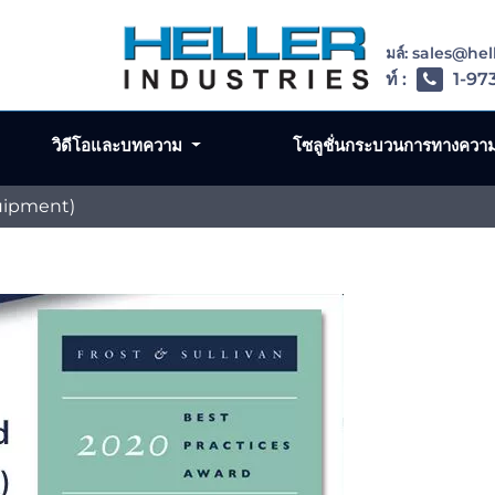
อีเมล์: sales@he
โทรศัพท์ :
1-97
วิดีโอและบทความ
โซลูชั่นกระบวนการทางควา
uipment)