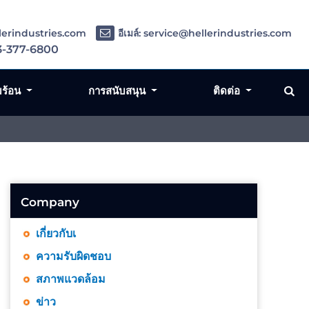
llerindustries.com
อีเมล์: service@hellerindustries.com
3-377-6800
มร้อน
การสนับสนุน
ติดต่อ
Company
เกี่ยวกับเ
ความรับผิดชอบ
สภาพแวดล้อม
ข่าว