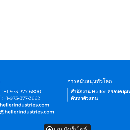
า
การสนับสนุนทั่วโลก
์ : +1-973-377-6800
สำนักงาน Heller ครอบคลุมท
์ : +1-973-377-3862
ค้นหาตัวแทน
hellerindustries.com
e@hellerindustries.com
+
แผนผังเว็บไซต์