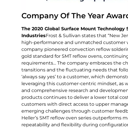
Company Of The Year Award
The 2020 Global Surface Mount Technology 
Industries
Frost & Sullivan states that “New Je
high-performance and unmatched customer val
company pioneered convection reflow soldering
gold standard for SMT reflow ovens, continuing
requirements… The company embraces the cha
transitions and the fluctuating needs that follow
‘always say yes’ to a customer, which demonstr
leveraging this customer-centric mindset, as 
and comprehensive research and development(
products continues to deliver a lower total cost
customers with direct access to upper managem
emerging challenges through customer feedb
Heller’s SMT reflow oven series outperforms ma
repeatability and flexibility during configuration