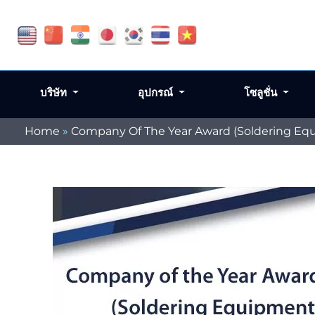
บริษัท
อุปกรณ์
โซลูชั่น
Home
»
Company Of The Year Award (Soldering Eq