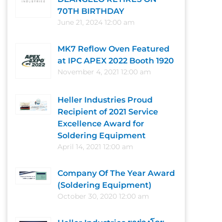
70TH BIRTHDAY
June 21, 2024 12:00 am
MK7 Reflow Oven Featured
at IPC APEX 2022 Booth 1920
November 4, 2021 12:00 am
Heller Industries Proud
Recipient of 2021 Service
Excellence Award for
Soldering Equipment
April 14, 2021 12:00 am
Company Of The Year Award
(Soldering Equipment)
October 30, 2020 12:00 am