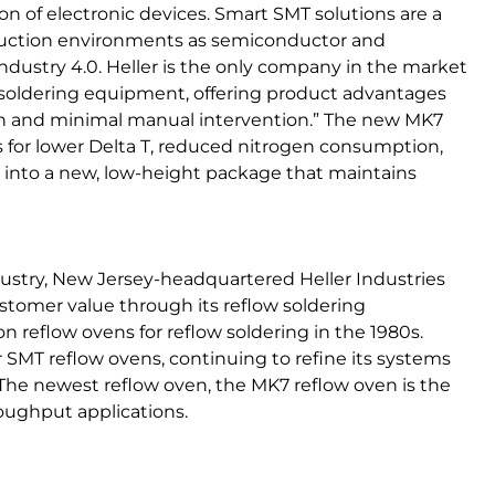
n of electronic devices. Smart SMT solutions are a
oduction environments as semiconductor and
Industry 4.0. Heller is the only company in the market
soldering equipment, offering product advantages
on and minimal manual intervention.” The new MK7
s for lower Delta T, reduced nitrogen consumption,
into a new, low-height package that maintains
dustry, New Jersey-headquartered Heller Industries
tomer value through its reflow soldering
reflow ovens for reflow soldering in the 1980s.
r SMT reflow ovens, continuing to refine its systems
 The newest reflow oven, the MK7 reflow oven is the
roughput applications.