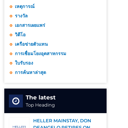
เหตุการณ์
รางวัล
เอกสารเผยแพร่
วิดีโอ
เครือข่ายตัวแทน
การเชื่อมโยงอุตสาหกรรม
ใบรับรอง
การค้นหาล่าสุด
The latest
Top Heading
HELLER MAINSTAY, DON
DEANGELO RETIRES ON