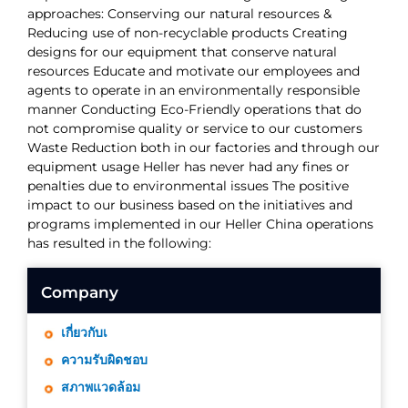
approaches: Conserving our natural resources &
Reducing use of non-recyclable products Creating
designs for our equipment that conserve natural
resources Educate and motivate our employees and
agents to operate in an environmentally responsible
manner Conducting Eco-Friendly operations that do
not compromise quality or service to our customers
Waste Reduction both in our factories and through our
equipment usage Heller has never had any fines or
penalties due to environmental issues The positive
impact to our business based on the initiatives and
programs implemented in our Heller China operations
has resulted in the following:
Company
เกี่ยวกับเ
ความรับผิดชอบ
สภาพแวดล้อม