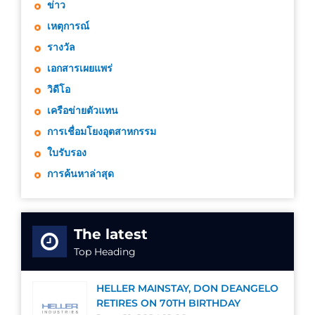
ข่าว
เหตุการณ์
รางวัล
เอกสารเผยแพร่
วิดีโอ
เครือข่ายตัวแทน
การเชื่อมโยงอุตสาหกรรม
ใบรับรอง
การค้นหาล่าสุด
The latest
Top Heading
HELLER MAINSTAY, DON DEANGELO
RETIRES ON 70TH BIRTHDAY