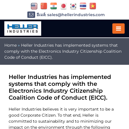
อีเมล์: sales@hellerindustries.com
อีเมล์: service@hellerindustries.com
โทรศัพท์ :
1-973-377-6800
Home
»
Heller Industries has implemented systems that
comply with the Electronics Industry Citizenship Coalition
Code of Conduct (EICC).
Heller Industries has implemented
systems that comply with the
Electronics Industry Citizenship
Coalition Code of Conduct (EICC).
Heller Industries believes it is very important to be a
good Corporate Citizen. To that end, Heller is
committed to sustainability and to minimizing our
impact on the environment through the following