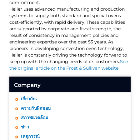
commitment.
Heller uses advanced manufacturing and production
systems to supply both standard and special ovens
cost-efficiently, with rapid delivery. These capabilities
are supported by corporate and fiscal strength, the
result of consistency in management policies and
engineering expertise over the past 53 years. As
pioneers in developing convection oven technology,
Heller is constantly driving the technology forward to
keep up with the changing needs of its customers.
See
the original article on the Frost & Sullivan website
Company
เกี่ยวกับเ
ความรับผิดชอบ
สภาพแวดล้อม
ข่าว
เหตุการณ์