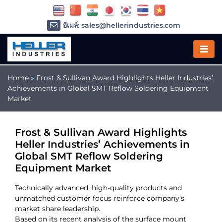
อีเมล์: sales@hellerindustries.com
อีเมล์: service@hellerindustries.com
โทรศัพท์ :
1-973-377-6800
Home
»
Frost & Sullivan Award Highlights Heller Industries’
Achievements in Global SMT Reflow Soldering Equipment
Market
Frost & Sullivan Award Highlights
Heller Industries’ Achievements in
Global SMT Reflow Soldering
Equipment Market
Technically advanced, high-quality products and
unmatched customer focus reinforce company’s
market share leadership.
Based on its recent analysis of the surface mount