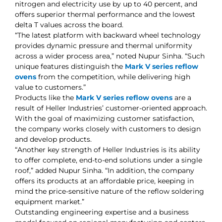
nitrogen and electricity use by up to 40 percent, and
offers superior thermal performance and the lowest
delta T values across the board.
“The latest platform with backward wheel technology
provides dynamic pressure and thermal uniformity
across a wider process area,” noted Nupur Sinha. “Such
unique features distinguish the
Mark V series reflow
ovens
from the competition, while delivering high
value to customers.”
Products like the
Mark V series reflow ovens
are a
result of Heller Industries’ customer-oriented approach.
With the goal of maximizing customer satisfaction,
the company works closely with customers to design
and develop products.
“Another key strength of Heller Industries is its ability
to offer complete, end-to-end solutions under a single
roof,” added Nupur Sinha. “In addition, the company
offers its products at an affordable price, keeping in
mind the price-sensitive nature of the reflow soldering
equipment market.”
Outstanding engineering expertise and a business