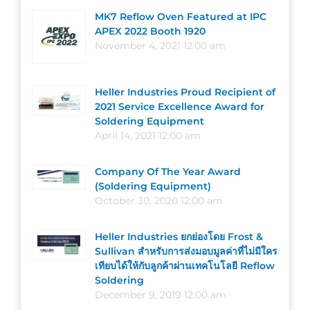
MK7 Reflow Oven Featured at IPC
APEX 2022 Booth 1920
November 4, 2021 12:00 am
Heller Industries Proud Recipient of
2021 Service Excellence Award for
Soldering Equipment
April 14, 2021 12:00 am
Company Of The Year Award
(Soldering Equipment)
October 30, 2020 12:00 am
Heller Industries ยกย่องโดย Frost &
Sullivan สำหรับการส่งมอบมูลค่าที่ไม่มีใคร
เทียบได้ให้กับลูกค้าผ่านเทคโนโลยี Reflow
Soldering
December 9, 2019 12:00 am