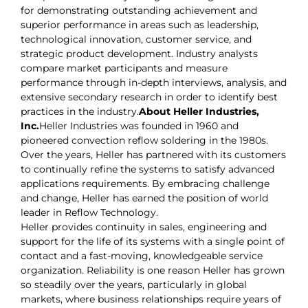
for demonstrating outstanding achievement and
superior performance in areas such as leadership,
technological innovation, customer service, and
strategic product development. Industry analysts
compare market participants and measure
performance through in-depth interviews, analysis, and
extensive secondary research in order to identify best
practices in the industry.
About Heller Industries,
Inc.
Heller Industries was founded in 1960 and
pioneered convection reflow soldering in the 1980s.
Over the years, Heller has partnered with its customers
to continually refine the systems to satisfy advanced
applications requirements. By embracing challenge
and change, Heller has earned the position of world
leader in Reflow Technology.
Heller provides continuity in sales, engineering and
support for the life of its systems with a single point of
contact and a fast-moving, knowledgeable service
organization. Reliability is one reason Heller has grown
so steadily over the years, particularly in global
markets, where business relationships require years of