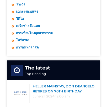
รางวัล
เอกสารเผยแพร่
วิดีโอ
เครือข่ายตัวแทน
การเชื่อมโยงอุตสาหกรรม
ใบรับรอง
การค้นหาล่าสุด
The latest
Top Heading
HELLER MAINSTAY, DON DEANGELO
RETIRES ON 70TH BIRTHDAY
June 21, 2024 12:00 am