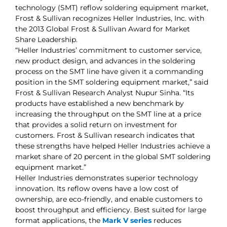
technology (SMT) reflow soldering equipment market,
Frost & Sullivan recognizes Heller Industries, Inc. with
the 2013 Global Frost & Sullivan Award for Market
Share Leadership.
“Heller Industries’ commitment to customer service,
new product design, and advances in the soldering
process on the SMT line have given it a commanding
position in the SMT soldering equipment market,” said
Frost & Sullivan Research Analyst Nupur Sinha. “Its
products have established a new benchmark by
increasing the throughput on the SMT line at a price
that provides a solid return on investment for
customers. Frost & Sullivan research indicates that
these strengths have helped Heller Industries achieve a
market share of 20 percent in the global SMT soldering
equipment market.”
Heller Industries demonstrates superior technology
innovation. Its reflow ovens have a low cost of
ownership, are eco-friendly, and enable customers to
boost throughput and efficiency. Best suited for large
format applications, the
Mark V series
reduces