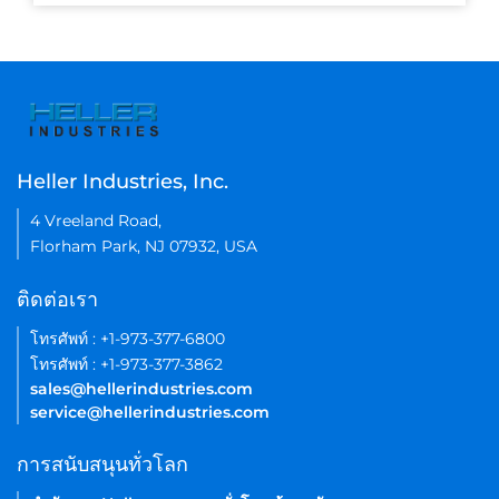
Heller Industries, Inc.
4 Vreeland Road,
Florham Park, NJ 07932, USA
ติดต่อเรา
โทรศัพท์ : +1-973-377-6800
โทรศัพท์ : +1-973-377-3862
sales@hellerindustries.com
service@hellerindustries.com
การสนับสนุนทั่วโลก