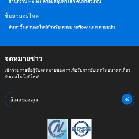
สำนักงาน Heller ครอบคลุมทั่วโลก ค้นหาตัวแทน
ชิ้นส่วนอะไหล่
ค้นหาชิ้นส่วนอะไหล่สำหรับเตาอบ reflow และเตาอบบ่ม
จดหมายข่าว
เข้าร่วมรายชื่อผู้รับจดหมายของเราเพื่อรับการอัปเดตในอนาคตเกี่ยว
กับเทคโนโลยีใหม่!