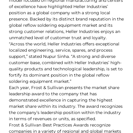
model focused on regional manufacturing and centers
of excellence have highlighted Heller Industries’
position as a global company with a strong local
presence. Backed by its distinct brand reputation in the
global reflow soldering equipment market and its
strong customer relations, Heller Industries enjoys an
unmatched level of customer trust and loyalty.
“Across the world, Heller Industries offers exceptional
localized engineering, service, spares, and process
support,” stated Nupur Sinha. “A strong and diverse
customer base, combined with Heller Industries’ high-
quality products and technological leadership, is set to
fortify its dominant position in the global reflow
soldering equipment market.”
Each year, Frost & Sullivan presents the market share
leadership award to the company that has
demonstrated excellence in capturing the highest
market share within its industry. The award recognizes
the company’s leadership position within the industry
in terms of revenues or units, as specified.
Frost & Sullivan Best Practices Awards recognize
companies in a variety of regional and global markets